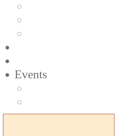
Pizzeria
Bar Menu
Beverage Menu
Preferred Member
Gift Cards
Events
Group Events
Music & Events