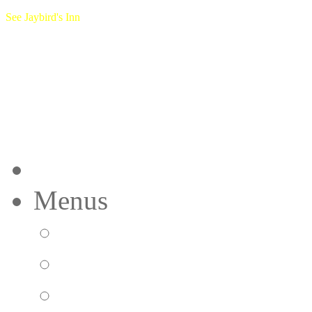
See Jaybird's Inn
Home
Menus
Breakfast Menu
Lunch Menu
Dinner Menu