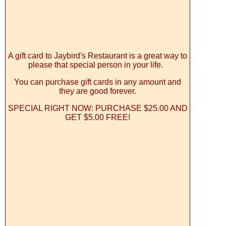
A gift card to Jaybird's Restaurant is a great way to
please that special person in your life.
You can purchase gift cards in any amount and
they are good forever.
SPECIAL RIGHT NOW: PURCHASE $25.00 AND
GET $5.00 FREE!