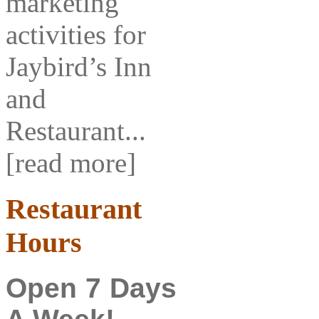
marketing
activities for
Jaybird’s Inn
and
Restaurant...
[read more]
Restaurant
Hours
Open 7 Days