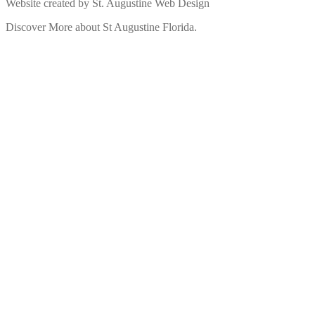
Website created by St. Augustine Web Design
Discover More about St Augustine Florida.