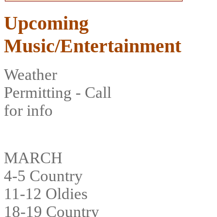
Upcoming
Music/Entertainment
Weather
Permitting - Call
for info
MARCH
4-5 Country
11-12 Oldies
18-19 Country