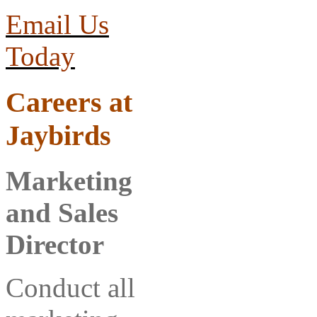
Email Us
Today
Careers
at
Jaybirds
Marketing
and Sales
Director
Conduct all