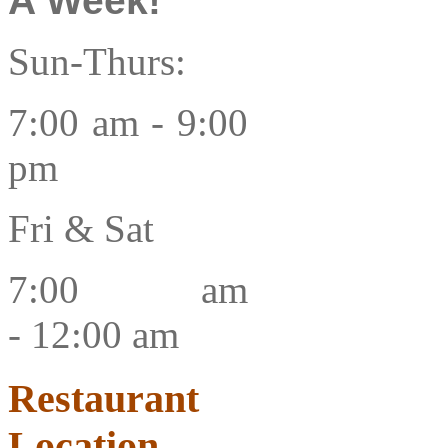
A Week!
Sun-Thurs:
7:00 am -
9:00
pm
Fri & Sat
7:00 am
-
12:00 am
Restaurant
Location