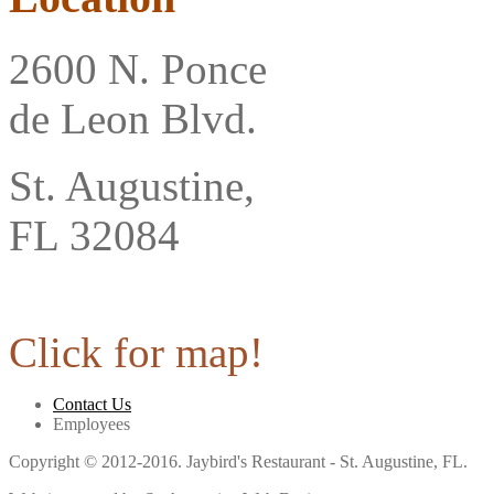
2600 N. Ponce
de Leon Blvd.
St. Augustine,
FL 32084
Click for map!
Contact Us
Employees
Copyright © 2012-2016. Jaybird's Restaurant - St. Augustine, FL.